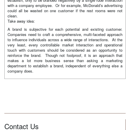
establish, only to be branded negatively by a single rude interaction
with a company employee. Or for example, McDonald’s advertising
could all be wasted on one customer if the rest rooms were not
clean.
Take away idea:
A brand is subjective for each potential and existing customer.
Companies need to craft a comprehensive, multi-faceted approach
to influence individuals across a wide range of interactions. At the
very least, every controllable market interaction and operational
touch with customers should be considered as an opportunity to
reinforce the brand. Though not foolproof, it is an approach that
makes a lot more business sense than asking a marketing
department to establish a brand, independent of everything else a
company does.
Contact Us