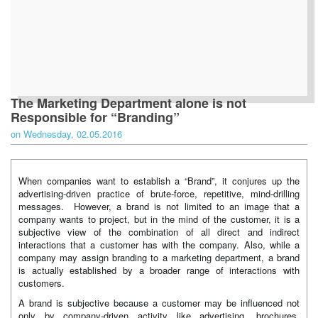
The Marketing Department alone is not
Responsible for “Branding”
on Wednesday, 02.05.2016
When companies want to establish a “Brand”, it conjures up the
advertising-driven practice of brute-force, repetitive, mind-drilling
messages. However, a brand is not limited to an image that a
company wants to project, but in the mind of the customer, it is a
subjective view of the combination of all direct and indirect
interactions that a customer has with the company. Also, while a
company may assign branding to a marketing department, a brand
is actually established by a broader range of interactions with
customers.
A brand is subjective because a customer may be influenced not
only by company-driven activity like advertising, brochures,