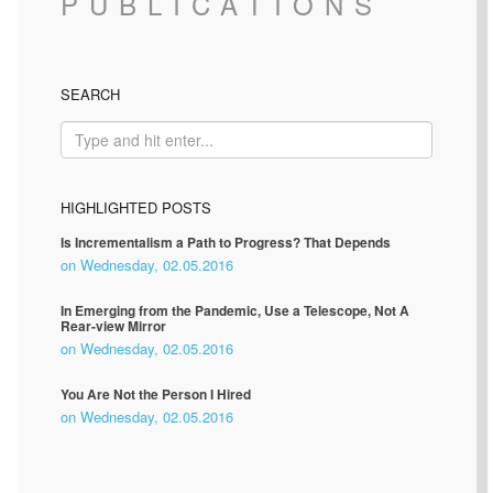
PUBLICATIONS
SEARCH
HIGHLIGHTED POSTS
Is Incrementalism a Path to Progress? That Depends
on Wednesday, 02.05.2016
In Emerging from the Pandemic, Use a Telescope, Not A
Rear-view Mirror
on Wednesday, 02.05.2016
You Are Not the Person I Hired
on Wednesday, 02.05.2016