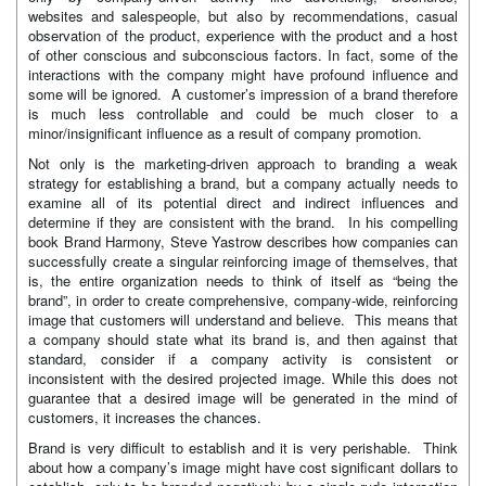
websites and salespeople, but also by recommendations, casual
observation of the product, experience with the product and a host
of other conscious and subconscious factors. In fact, some of the
interactions with the company might have profound influence and
some will be ignored. A customer’s impression of a brand therefore
is much less controllable and could be much closer to a
minor/insignificant influence as a result of company promotion.
Not only is the marketing-driven approach to branding a weak
strategy for establishing a brand, but a company actually needs to
examine all of its potential direct and indirect influences and
determine if they are consistent with the brand. In his compelling
book Brand Harmony, Steve Yastrow describes how companies can
successfully create a singular reinforcing image of themselves, that
is, the entire organization needs to think of itself as “being the
brand”, in order to create comprehensive, company-wide, reinforcing
image that customers will understand and believe. This means that
a company should state what its brand is, and then against that
standard, consider if a company activity is consistent or
inconsistent with the desired projected image. While this does not
guarantee that a desired image will be generated in the mind of
customers, it increases the chances.
Brand is very difficult to establish and it is very perishable. Think
about how a company’s image might have cost significant dollars to