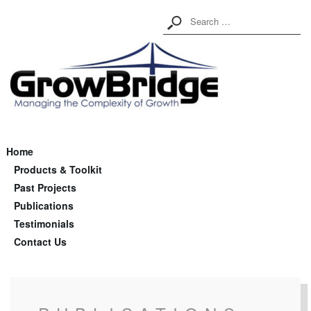
Home
Products & Toolkit
Past Projects
Publications
Testimonials
Contact Us